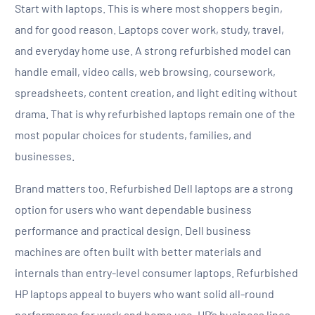
Start with laptops. This is where most shoppers begin,
and for good reason. Laptops cover work, study, travel,
and everyday home use. A strong refurbished model can
handle email, video calls, web browsing, coursework,
spreadsheets, content creation, and light editing without
drama. That is why refurbished laptops remain one of the
most popular choices for students, families, and
businesses.
Brand matters too. Refurbished Dell laptops are a strong
option for users who want dependable business
performance and practical design. Dell business
machines are often built with better materials and
internals than entry-level consumer laptops. Refurbished
HP laptops appeal to buyers who want solid all-round
performance for work and home use. HP’s business lines