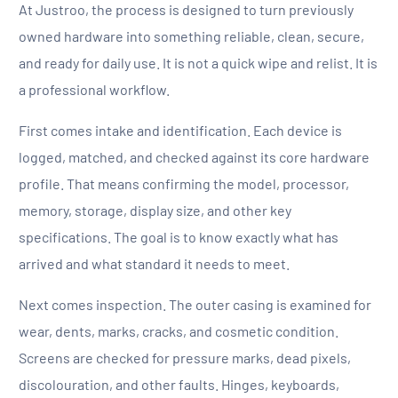
At Justroo, the process is designed to turn previously
owned hardware into something reliable, clean, secure,
and ready for daily use. It is not a quick wipe and relist. It is
a professional workflow.
First comes intake and identification. Each device is
logged, matched, and checked against its core hardware
profile. That means confirming the model, processor,
memory, storage, display size, and other key
specifications. The goal is to know exactly what has
arrived and what standard it needs to meet.
Next comes inspection. The outer casing is examined for
wear, dents, marks, cracks, and cosmetic condition.
Screens are checked for pressure marks, dead pixels,
discolouration, and other faults. Hinges, keyboards,