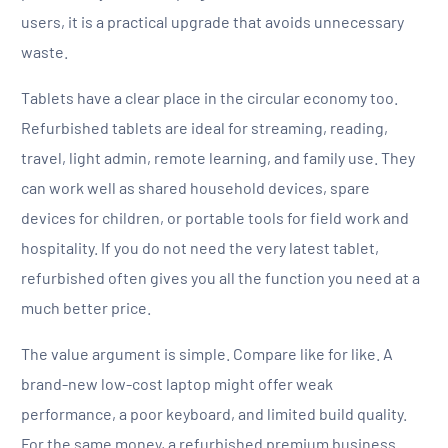
users, it is a practical upgrade that avoids unnecessary
waste.
Tablets have a clear place in the circular economy too.
Refurbished tablets are ideal for streaming, reading,
travel, light admin, remote learning, and family use. They
can work well as shared household devices, spare
devices for children, or portable tools for field work and
hospitality. If you do not need the very latest tablet,
refurbished often gives you all the function you need at a
much better price.
The value argument is simple. Compare like for like. A
brand-new low-cost laptop might offer weak
performance, a poor keyboard, and limited build quality.
For the same money, a refurbished premium business