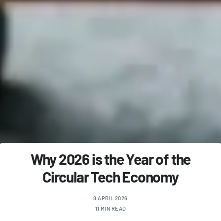
Why 2026 is the Year of the
Circular Tech Economy
8 APRIL 2026
11 MIN READ