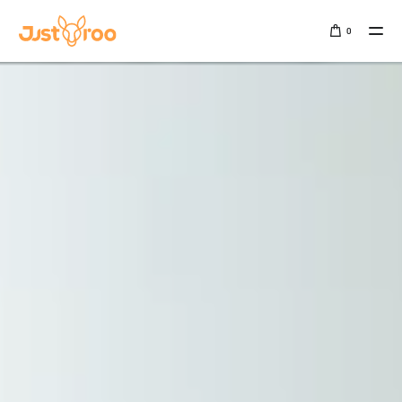
0
Sign In
SALE