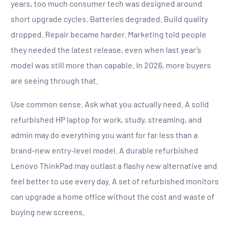
years, too much consumer tech was designed around
short upgrade cycles. Batteries degraded. Build quality
dropped. Repair became harder. Marketing told people
they needed the latest release, even when last year’s
model was still more than capable. In 2026, more buyers
are seeing through that.
Use common sense. Ask what you actually need. A solid
refurbished HP laptop for work, study, streaming, and
admin may do everything you want for far less than a
brand-new entry-level model. A durable refurbished
Lenovo ThinkPad may outlast a flashy new alternative and
feel better to use every day. A set of refurbished monitors
can upgrade a home office without the cost and waste of
buying new screens.