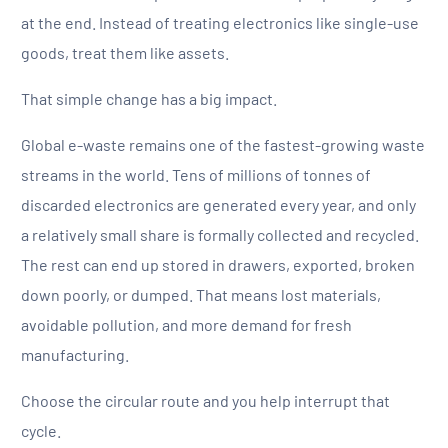
at the end. Instead of treating electronics like single-use
goods, treat them like assets.
That simple change has a big impact.
Global e-waste remains one of the fastest-growing waste
streams in the world. Tens of millions of tonnes of
discarded electronics are generated every year, and only
a relatively small share is formally collected and recycled.
The rest can end up stored in drawers, exported, broken
down poorly, or dumped. That means lost materials,
avoidable pollution, and more demand for fresh
manufacturing.
Choose the circular route and you help interrupt that
cycle.