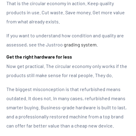
That is the circular economy in action. Keep quality
products in use. Cut waste. Save money. Get more value
from what already exists.
If you want to understand how condition and quality are
assessed, see the Justroo
grading system
.
Get the right hardware for less
Now get practical. The circular economy only works if the
products still make sense for real people. They do.
The biggest misconception is that refurbished means
outdated. It does not. In many cases, refurbished means
smarter buying. Business-grade hardware is built to last,
and a professionally restored machine from a top brand
can offer far better value than a cheap new device.