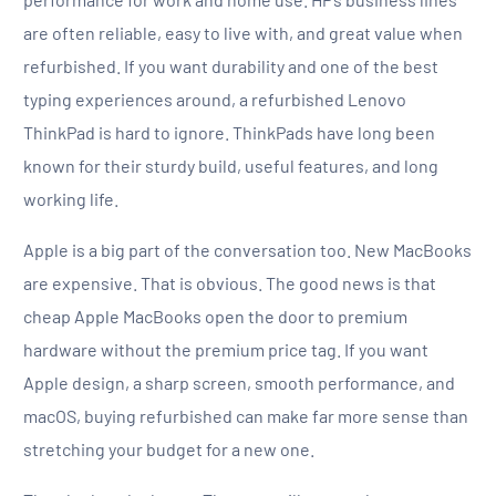
are often reliable, easy to live with, and great value when
refurbished. If you want durability and one of the best
typing experiences around, a refurbished Lenovo
ThinkPad is hard to ignore. ThinkPads have long been
known for their sturdy build, useful features, and long
working life.
Apple is a big part of the conversation too. New MacBooks
are expensive. That is obvious. The good news is that
cheap Apple MacBooks open the door to premium
hardware without the premium price tag. If you want
Apple design, a sharp screen, smooth performance, and
macOS, buying refurbished can make far more sense than
stretching your budget for a new one.