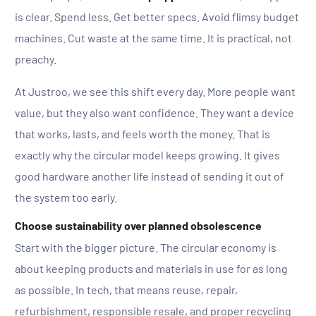
is clear. Spend less. Get better specs. Avoid flimsy budget
machines. Cut waste at the same time. It is practical, not
preachy.
At Justroo, we see this shift every day. More people want
value, but they also want confidence. They want a device
that works, lasts, and feels worth the money. That is
exactly why the circular model keeps growing. It gives
good hardware another life instead of sending it out of
the system too early.
Choose sustainability over planned obsolescence
Start with the bigger picture. The circular economy is
about keeping products and materials in use for as long
as possible. In tech, that means reuse, repair,
refurbishment, responsible resale, and proper recycling