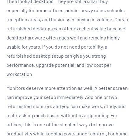
Then look at desktops. They are still a smart buy,
especially for home offices, admin-heavy roles, schools,
reception areas, and businesses buying in volume. Cheap
refurbished desktops can offer excellent value because
desktop hardware often ages well and remains highly
usable for years. If you do not need portability, a
refurbished desktop setup can give you strong
performance, upgrade potential, and low cost per
workstation.
Monitors deserve more attention as well. A better screen
can improve your setup immediately. Add one or two
refurbished monitors and you can make work, study, and
multitasking much easier without overspending. For
offices, this is one of the simplest ways to improve
productivity while keeping costs under control. For home