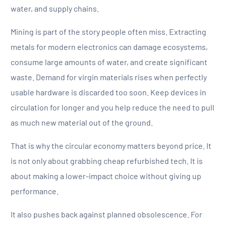
water, and supply chains.
Mining is part of the story people often miss. Extracting
metals for modern electronics can damage ecosystems,
consume large amounts of water, and create significant
waste. Demand for virgin materials rises when perfectly
usable hardware is discarded too soon. Keep devices in
circulation for longer and you help reduce the need to pull
as much new material out of the ground.
That is why the circular economy matters beyond price. It
is not only about grabbing cheap refurbished tech. It is
about making a lower-impact choice without giving up
performance.
It also pushes back against planned obsolescence. For