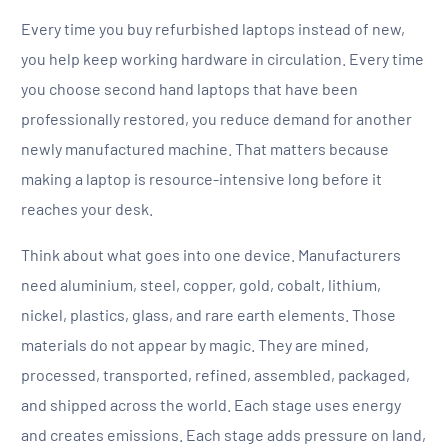
Every time you buy refurbished laptops instead of new,
you help keep working hardware in circulation. Every time
you choose second hand laptops that have been
professionally restored, you reduce demand for another
newly manufactured machine. That matters because
making a laptop is resource-intensive long before it
reaches your desk.
Think about what goes into one device. Manufacturers
need aluminium, steel, copper, gold, cobalt, lithium,
nickel, plastics, glass, and rare earth elements. Those
materials do not appear by magic. They are mined,
processed, transported, refined, assembled, packaged,
and shipped across the world. Each stage uses energy
and creates emissions. Each stage adds pressure on land,