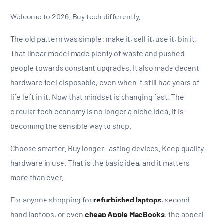
Welcome to 2026. Buy tech differently.
The old pattern was simple: make it, sell it, use it, bin it.
That linear model made plenty of waste and pushed
people towards constant upgrades. It also made decent
hardware feel disposable, even when it still had years of
life left in it. Now that mindset is changing fast. The
circular tech economy is no longer a niche idea. It is
becoming the sensible way to shop.
Choose smarter. Buy longer-lasting devices. Keep quality
hardware in use. That is the basic idea, and it matters
more than ever.
For anyone shopping for
refurbished laptops
, second
hand laptops, or even
cheap Apple MacBooks
, the appeal