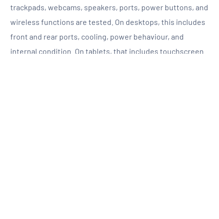
trackpads, webcams, speakers, ports, power buttons, and
wireless functions are tested. On desktops, this includes
front and rear ports, cooling, power behaviour, and
internal condition. On tablets, that includes touchscreen
response, charging, button function, speakers, cameras,
and battery behaviour. On monitors, the panel, stand,
inputs, brightness, image quality, and overall stability are
all reviewed.
Then comes the technical testing. Battery health is
assessed where relevant. Storage drives are tested.
Memory is checked. Internal hardware is reviewed for
stability and function. Devices that do not meet the
required standard are not pushed through unchanged. If
a component falls short, it is repaired or replaced as