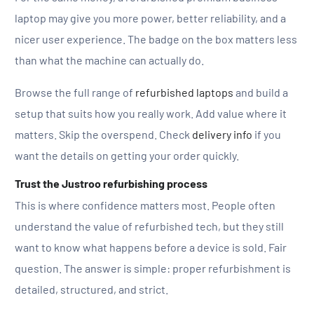
laptop may give you more power, better reliability, and a
nicer user experience. The badge on the box matters less
than what the machine can actually do.
Browse the full range of
refurbished laptops
and build a
setup that suits how you really work. Add value where it
matters. Skip the overspend. Check
delivery info
if you
want the details on getting your order quickly.
Trust the Justroo refurbishing process
This is where confidence matters most. People often
understand the value of refurbished tech, but they still
want to know what happens before a device is sold. Fair
question. The answer is simple: proper refurbishment is
detailed, structured, and strict.