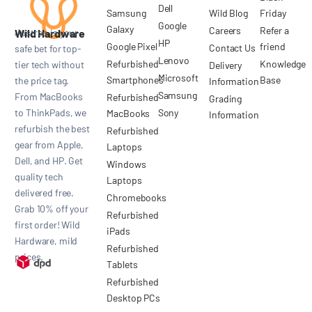
Dell
Samsung
Wild Blog
Friday
Google
Galaxy
Careers
Refer a
Wild Hardware
Justroo is your
HP
Google Pixel
friend
Contact Us
safe bet for top-
Lenovo
Refurbished
Knowledge
tier tech without
Delivery
Microsoft
Smartphones
Base
the price tag.
Information
Samsung
From MacBooks
Refurbished
Grading
to ThinkPads, we
Sony
MacBooks
Information
refurbish the best
Refurbished
gear from Apple,
Laptops
Dell, and HP. Get
Windows
quality tech
Laptops
delivered free.
Chromebooks
Grab 10% off your
Refurbished
first order! Wild
iPads
Hardware, mild
Refurbished
prices.
Tablets
Refurbished
Desktop PCs