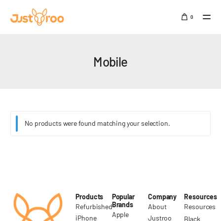
0
Sign In
Mobile
SALE
No products were found matching your selection.
Products
Popular
Company
Resources
Brands
Refurbished
About
Resources
Apple
iPhone
Justroo
Black